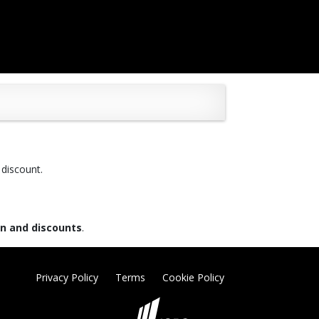
 discount.
on and discounts
.
Privacy Policy
Terms
Cookie Policy