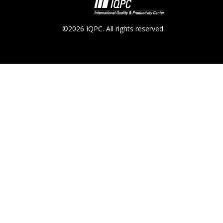
©2026 IQPC. All rights reserved.