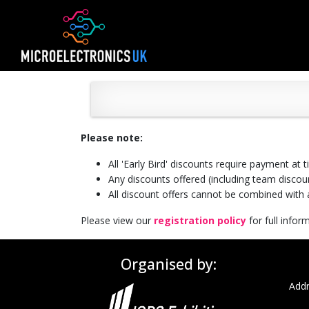
Please note:
All 'Early Bird' discounts require payment at 
Any discounts offered (including team discoun
All discount offers cannot be combined with a
Please view our
registration policy
for full info
Organised by:
Addr