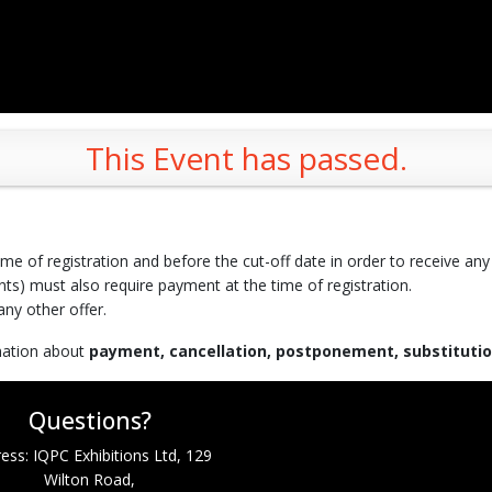
This Event has passed.
time of registration and before the cut-off date in order to receive any
ts) must also require payment at the time of registration.
ny other offer.
rmation about
payment, cancellation, postponement, substituti
Questions?
ess: IQPC Exhibitions Ltd, 129
Wilton Road,