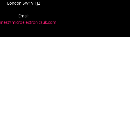
London SW1V 1JZ
Email:
iries@microelectronicsuk.com