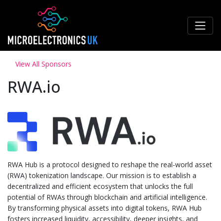
View All Sponsors
RWA.io
RWA Hub is a protocol designed to reshape the real-world asset
(RWA) tokenization landscape. Our mission is to establish a
decentralized and efficient ecosystem that unlocks the full
potential of RWAs through blockchain and artificial intelligence.
By transforming physical assets into digital tokens, RWA Hub
fosters increased liquidity, accessibility, deeper insights, and