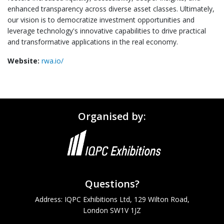
enhanced transparency across diverse asset classes. Ultimately,
our vision is to democratize investment opportunities and
leverage technology's innovative capabilities to drive practical
and transformative applications in the real economy.
Website:
rwa.io/
Organised by:
Questions?
Address: IQPC Exhibitions Ltd, 129 Wilton Road,
London SW1V 1JZ