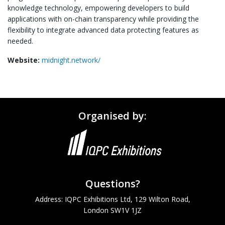
knowledge technology, empowering developers to build
applications with on-chain transparency while providing the
flexibility to integrate advanced data protecting features as
needed.
Website:
midnight.network/
Organised by:
Questions?
Address: IQPC Exhibitions Ltd, 129 Wilton Road,
London SW1V 1JZ