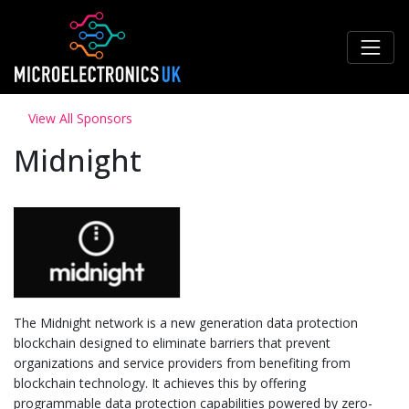
View All Sponsors
Midnight
The Midnight network is a new generation data protection
blockchain designed to eliminate barriers that prevent
organizations and service providers from benefiting from
blockchain technology. It achieves this by offering
programmable data protection capabilities powered by zero-